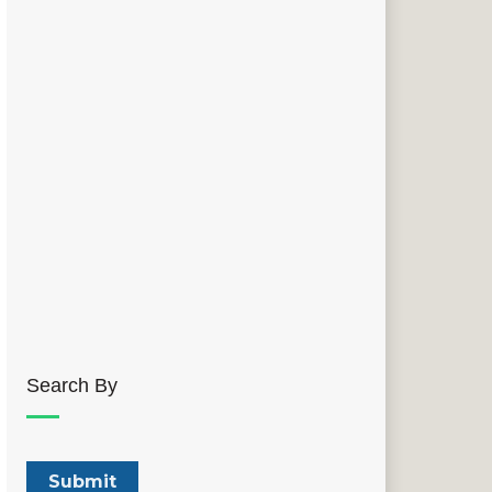
Search By