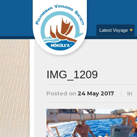
Latest Voyage
IMG_1209
Posted on
24 May 2017
In