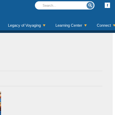
Legacy of Voyaging
Learning Center
Connect