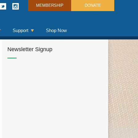
MEMBERSHIP
DONATE
Support
Shop Now
Newsletter Signup