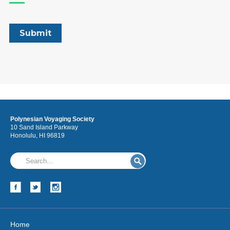
Polynesian Voyaging Society
10 Sand Island Parkway
Honolulu, HI 96819
Home