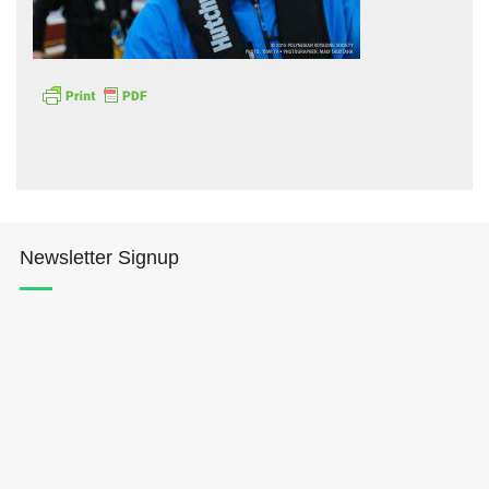
Hōkūleʻa
Hikianalia
Newsletter Signup