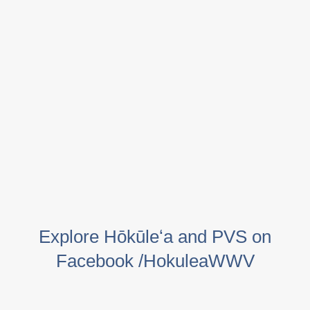
Explore Hōkūleʻa and PVS on
Facebook /HokuleaWWV