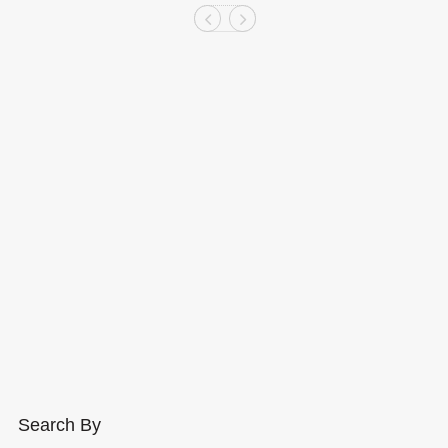
Search By