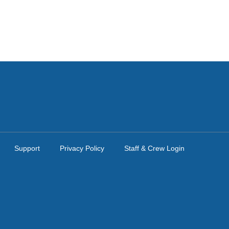
Support
Privacy Policy
Staff & Crew Login