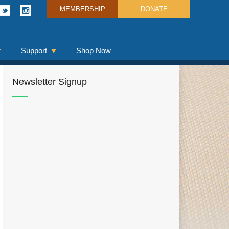
MEMBERSHIP
DONATE
Support
Shop Now
Newsletter Signup