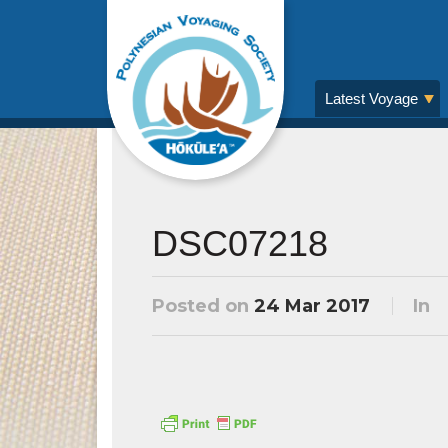
Latest Voyage
DSC07218
Posted on
24 Mar 2017
In