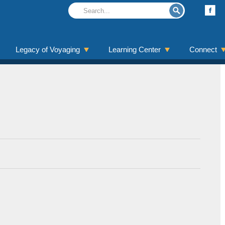
Legacy of Voyaging
Learning Center
Connect