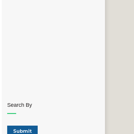
Search By