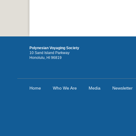
Polynesian Voyaging Society
10 Sand Island Parkway
Honolulu, HI 96819
Home
Who We Are
Media
Newsletter