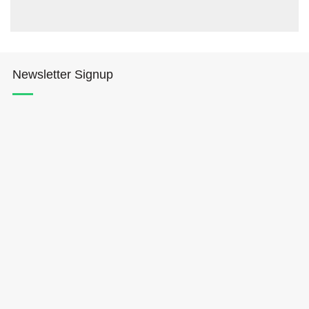
Newsletter Signup
Hōkūleʻa
Hikianalia