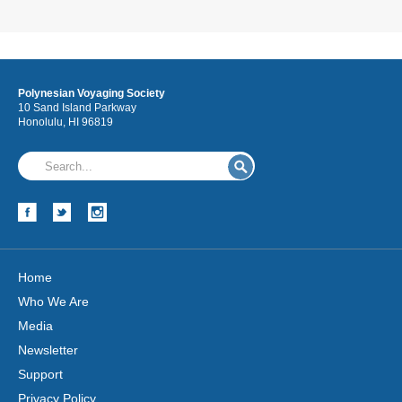
Polynesian Voyaging Society
10 Sand Island Parkway
Honolulu, HI 96819
Home
Who We Are
Media
Newsletter
Support
Privacy Policy