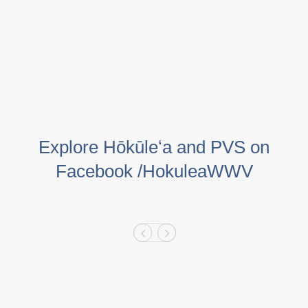
Explore Hōkūleʻa and PVS on
Facebook /HokuleaWWV