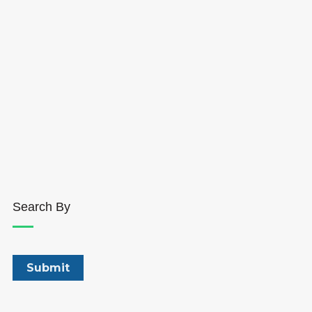
Search By