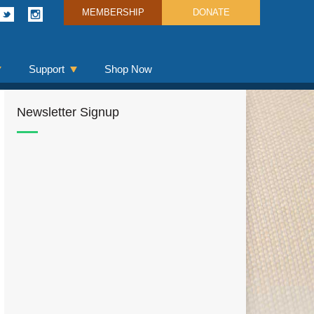
MEMBERSHIP
DONATE
Support
Shop Now
Newsletter Signup