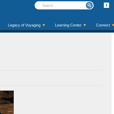
Legacy of Voyaging
Learning Center
Connect