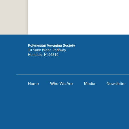
Polynesian Voyaging Society
10 Sand Island Parkway
Honolulu, HI 96819
Home
Who We Are
Media
Newsletter