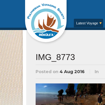
Latest Voyage
IMG_8773
Posted on
4 Aug 2016
In