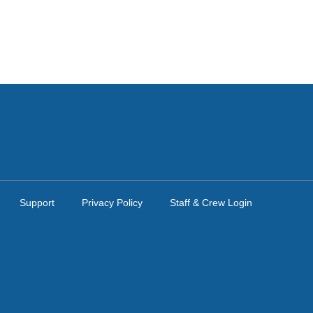
Support
Privacy Policy
Staff & Crew Login