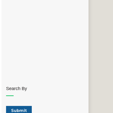
Search By