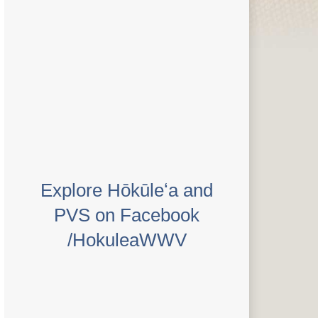
Explore Hōkūleʻa and
PVS on Facebook
/HokuleaWWV