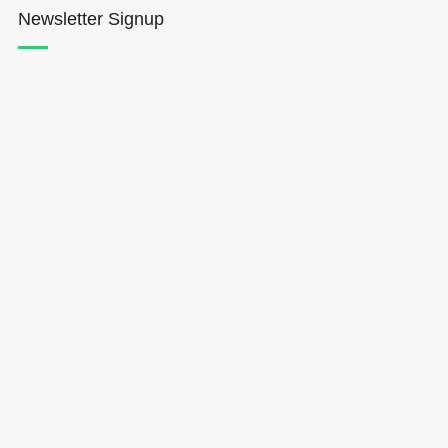
Newsletter Signup
Hōkūleʻa
Hikianalia