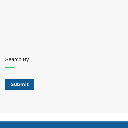
Search By