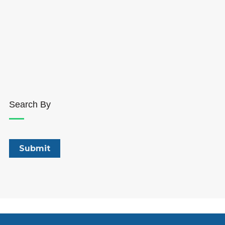
Search By