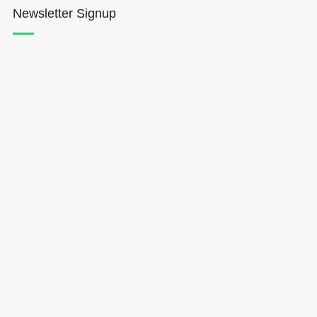
Newsletter Signup
Hōkūleʻa
Hikianalia