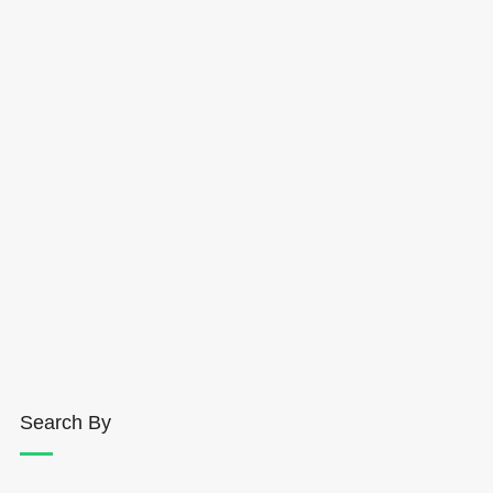
Search By