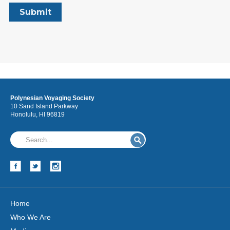
Polynesian Voyaging Society
10 Sand Island Parkway
Honolulu, HI 96819
Home
Who We Are