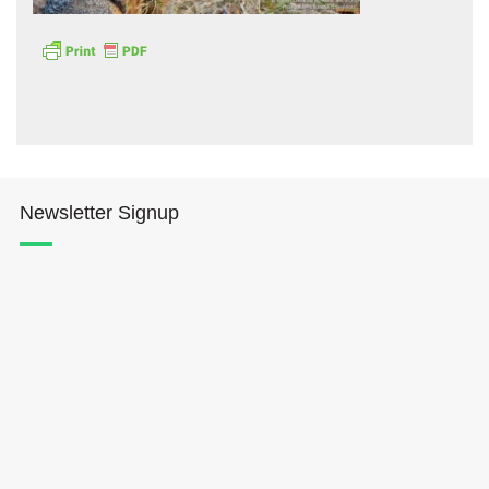
Hōkūleʻa
Newsletter Signup
Hikianalia