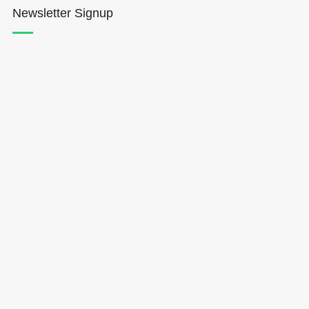
Newsletter Signup
Hōkūleʻa
Hikianalia