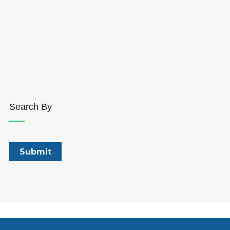
Search By