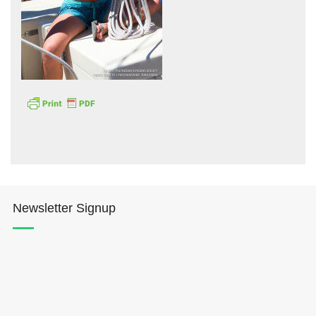
Hōkūleʻa
Hikianalia
Newsletter Signup