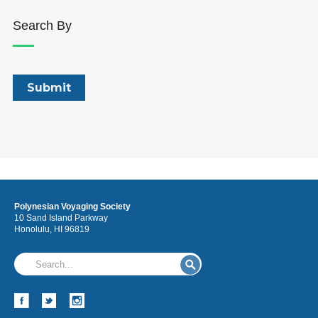
Search By
Polynesian Voyaging Society
10 Sand Island Parkway
Honolulu, HI 96819