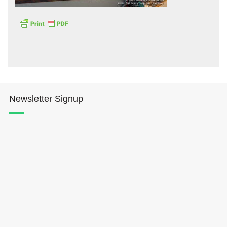
Hōkūleʻa
Newsletter Signup
Hikianalia