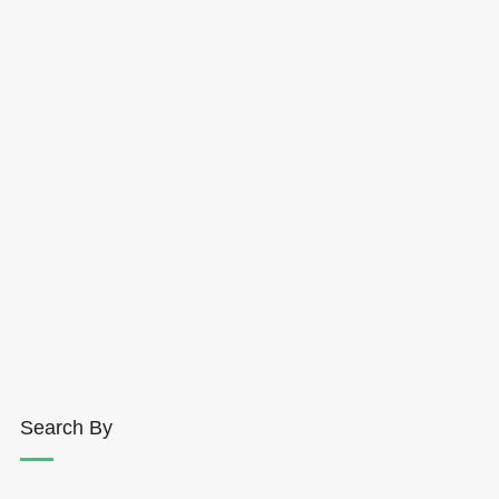
Search By