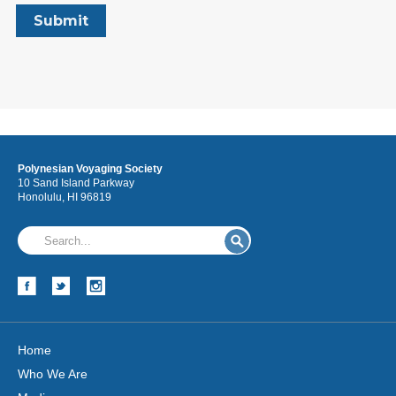
Polynesian Voyaging Society
10 Sand Island Parkway
Honolulu, HI 96819
Home
Who We Are