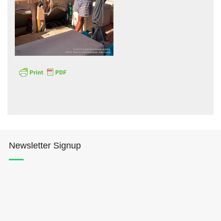
Hōkūleʻa
Hikianalia
Newsletter Signup