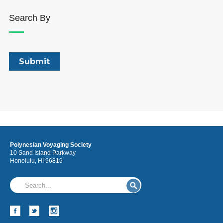
Search By
Polynesian Voyaging Society
10 Sand Island Parkway
Honolulu, HI 96819