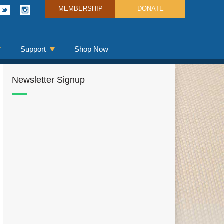
MEMBERSHIP
DONATE
Support
Shop Now
Newsletter Signup