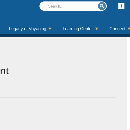
Legacy of Voyaging
Learning Center
Connect
nt