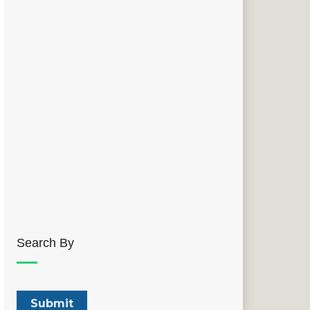
Search By