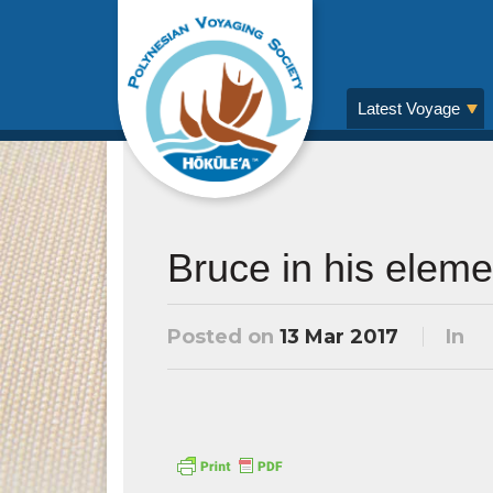
Latest Voyage
Bruce in his eleme
Posted on
13 Mar 2017
In