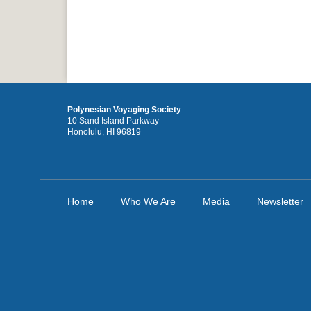
Polynesian Voyaging Society
10 Sand Island Parkway
Honolulu, HI 96819
Home
Who We Are
Media
Newsletter