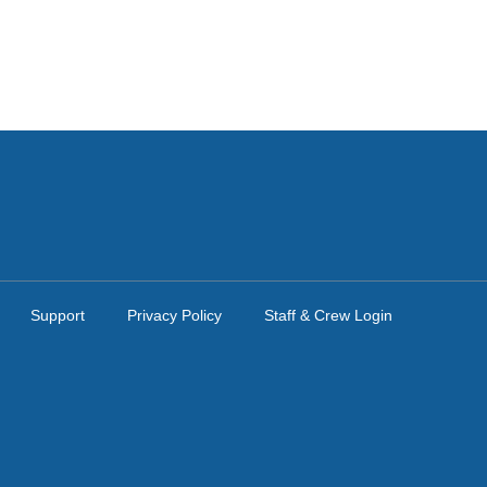
Support
Privacy Policy
Staff & Crew Login