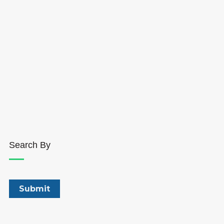
Search By