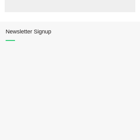
Newsletter Signup
Hōkūleʻa
Hikianalia