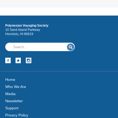
Polynesian Voyaging Society
10 Sand Island Parkway
Honolulu, HI 96819
Home
Who We Are
Media
Newsletter
Support
Privacy Policy