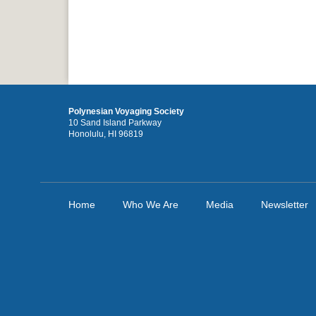
Polynesian Voyaging Society
10 Sand Island Parkway
Honolulu, HI 96819
Home
Who We Are
Media
Newsletter