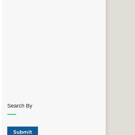
Search By