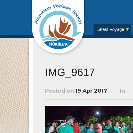
Latest Voyage
IMG_9617
Posted on
19 Apr 2017
In