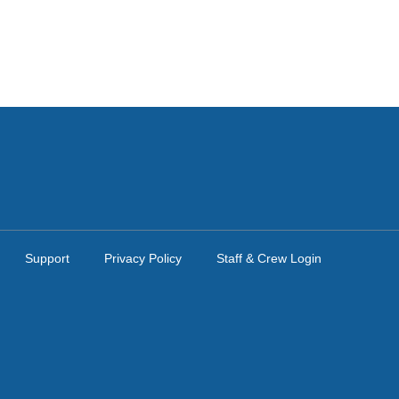
Support
Privacy Policy
Staff & Crew Login