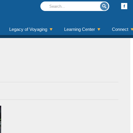
Legacy of Voyaging
Learning Center
Connect