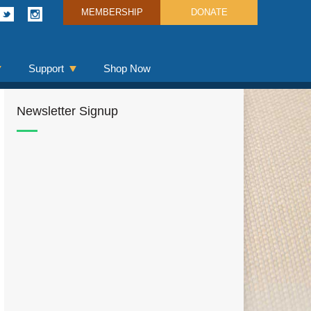
MEMBERSHIP
DONATE
Support
Shop Now
Newsletter Signup