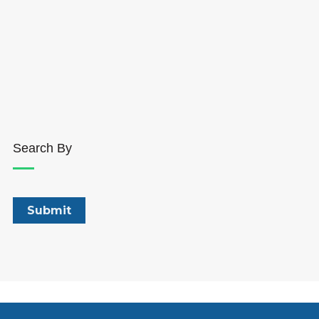
Search By