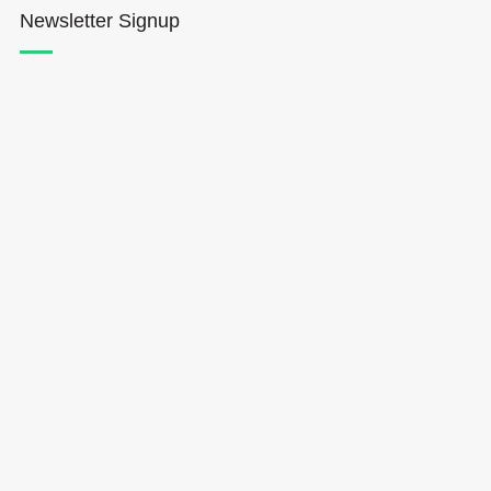
Newsletter Signup
Hōkūleʻa
Hikianalia