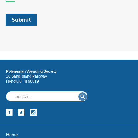
Polynesian Voyaging Society
10 Sand Island Parkway
Honolulu, HI 96819
Home