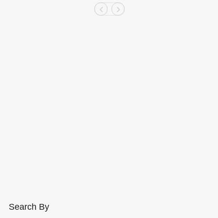
Search By