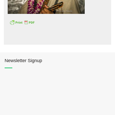
Hōkūleʻa
Hikianalia
Newsletter Signup