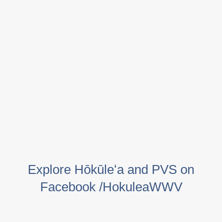
Explore Hōkūleʻa and PVS on
Facebook /HokuleaWWV