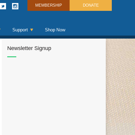
MEMBERSHIP
DONATE
Support
Shop Now
Newsletter Signup