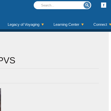
Legacy of Voyaging
Learning Center
Connect
oPVS