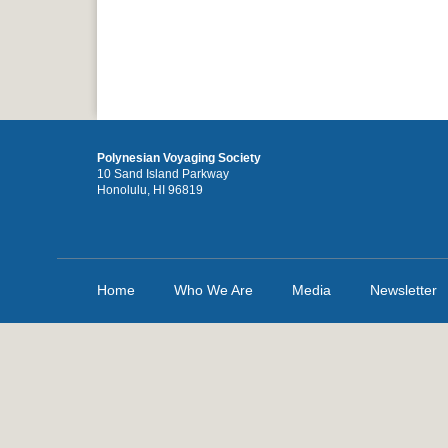
Polynesian Voyaging Society
10 Sand Island Parkway
Honolulu, HI 96819
Home
Who We Are
Media
Newsletter