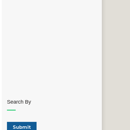
Search By