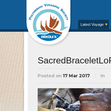
Latest Voyage
SacredBraceletL
Posted on
17 Mar 2017
In