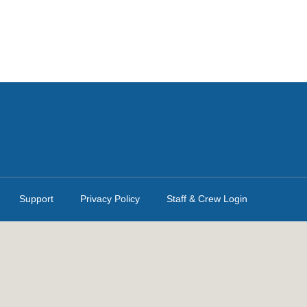
Support
Privacy Policy
Staff & Crew Login