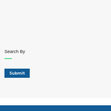
Search By