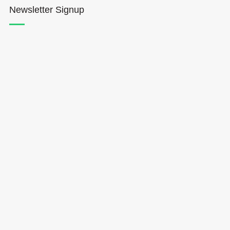
Newsletter Signup
Hōkūleʻa
Hikianalia