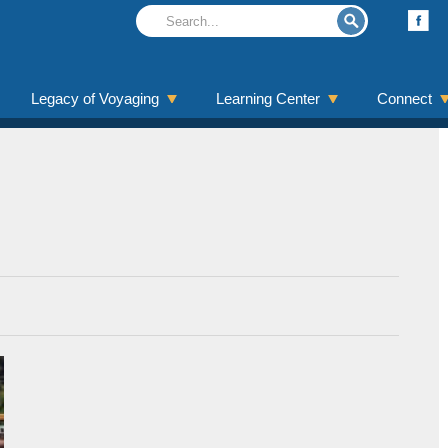
Legacy of Voyaging
Learning Center
Connect