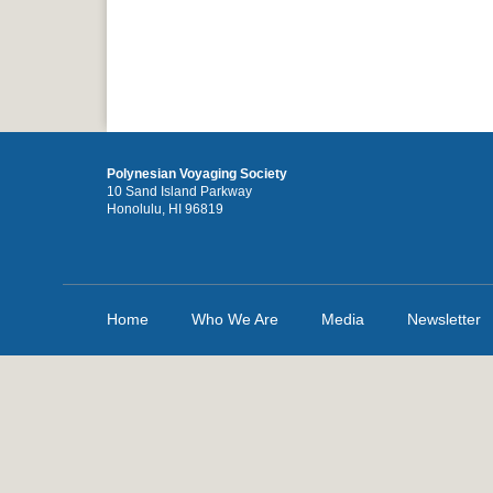
Polynesian Voyaging Society
10 Sand Island Parkway
Honolulu, HI 96819
Home
Who We Are
Media
Newsletter