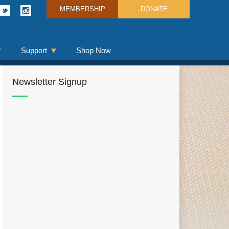
MEMBERSHIP
DONATE
Support
Shop Now
Newsletter Signup