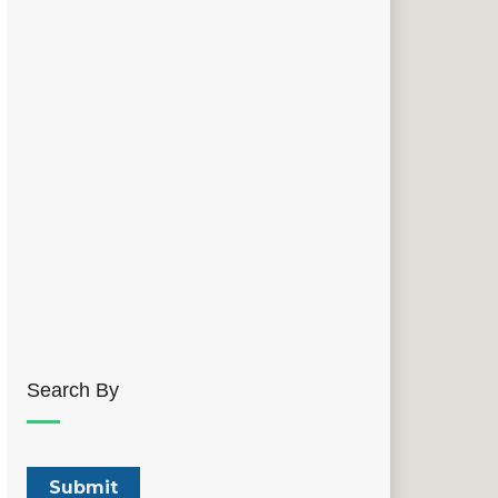
Search By