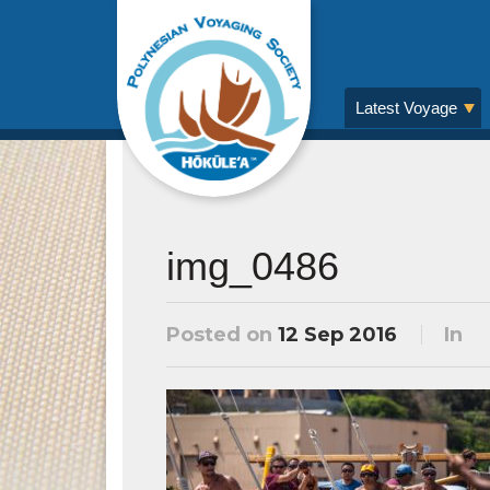
Latest Voyage
img_0486
Posted on
12 Sep 2016
In