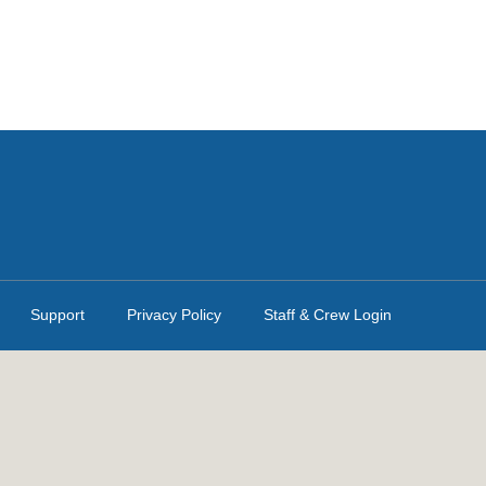
Support
Privacy Policy
Staff & Crew Login