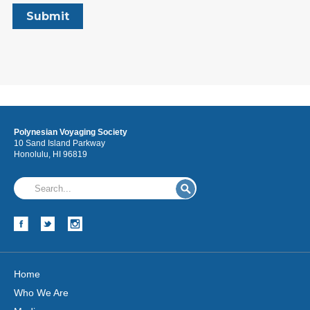
Polynesian Voyaging Society
10 Sand Island Parkway
Honolulu, HI 96819
Home
Who We Are