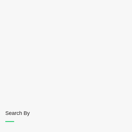
Search By