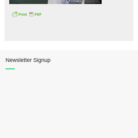
Hōkūleʻa
Newsletter Signup
Hikianalia