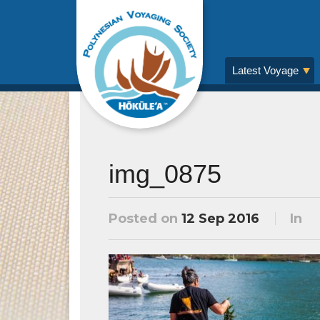
Latest Voyage
img_0875
Posted on
12 Sep 2016
In