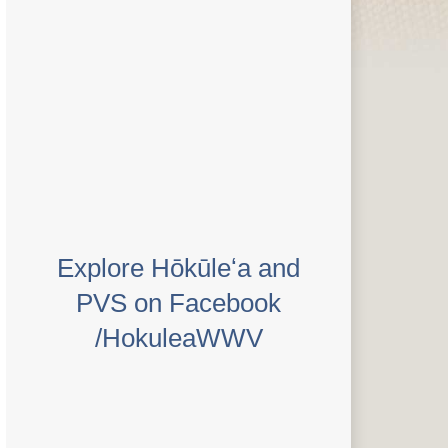
Explore Hōkūleʻa and
PVS on Facebook
/HokuleaWWV