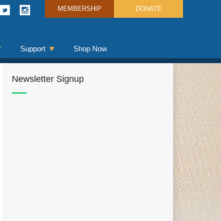
MEMBERSHIP
DONATE
Support
Shop Now
Newsletter Signup