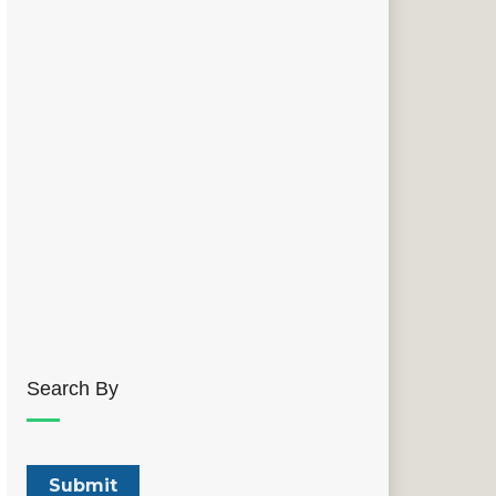
Search By