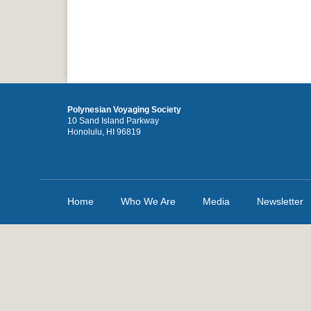
Polynesian Voyaging Society
10 Sand Island Parkway
Honolulu, HI 96819
Home
Who We Are
Media
Newsletter