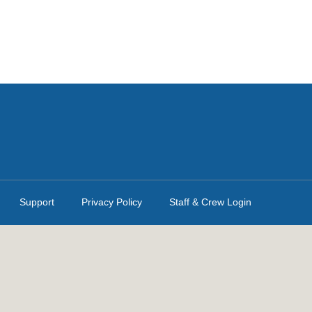
Support
Privacy Policy
Staff & Crew Login