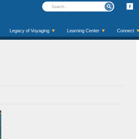
Legacy of Voyaging
Learning Center
Connect