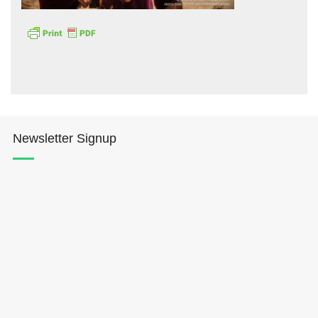
Hōkūleʻa
Newsletter Signup
Hikianalia