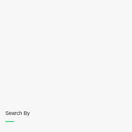
Search By