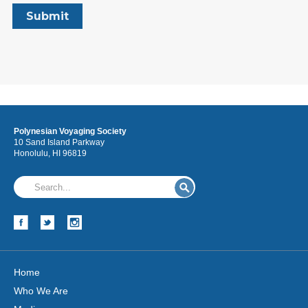
Polynesian Voyaging Society
10 Sand Island Parkway
Honolulu, HI 96819
Home
Who We Are