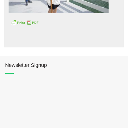
Hōkūleʻa
Hikianalia
Newsletter Signup