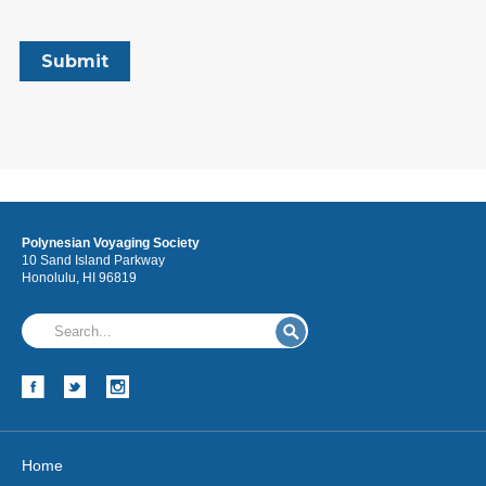
Polynesian Voyaging Society
10 Sand Island Parkway
Honolulu, HI 96819
Home