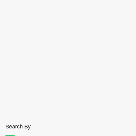
Search By