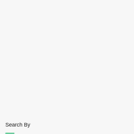
Search By