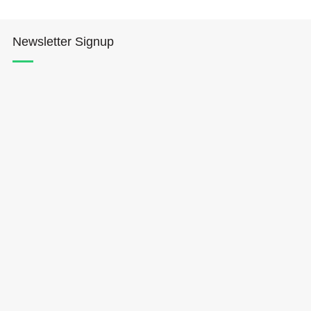
Newsletter Signup
Hōkūleʻa
Hikianalia