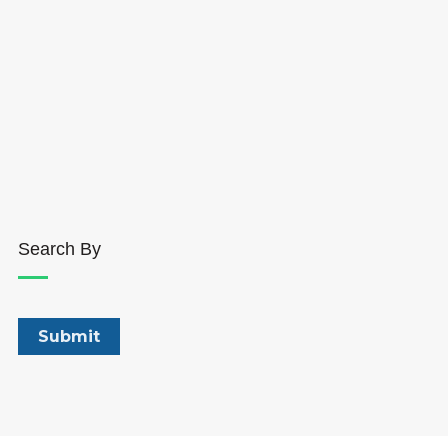
Search By