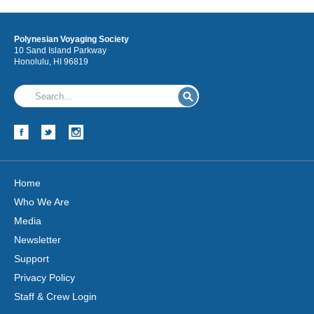
Polynesian Voyaging Society
10 Sand Island Parkway
Honolulu, HI 96819
Home
Who We Are
Media
Newsletter
Support
Privacy Policy
Staff & Crew Login