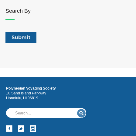
Search By
Polynesian Voyaging Society
10 Sand Island Parkway
Honolulu, HI 96819