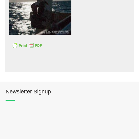
Hōkūleʻa
Hikianalia
Newsletter Signup