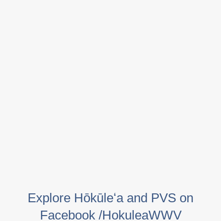
Explore Hōkūleʻa and PVS on
Facebook /HokuleaWWV