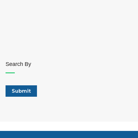
Search By