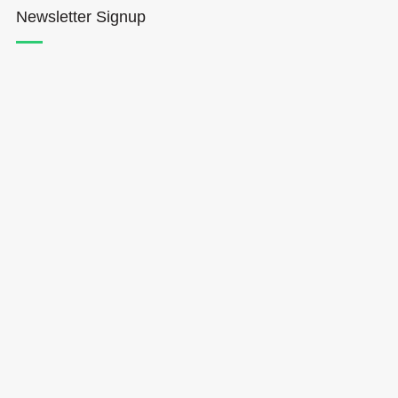
Newsletter Signup
Hōkūleʻa
Hikianalia