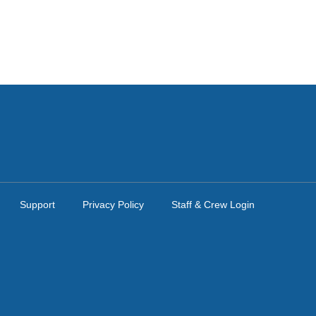
Support
Privacy Policy
Staff & Crew Login