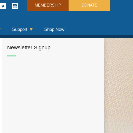
MEMBERSHIP
DONATE
Support
Shop Now
Newsletter Signup