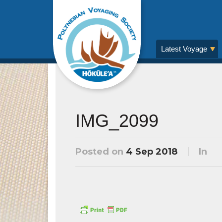
Latest Voyage
IMG_2099
Posted on
4 Sep 2018
In