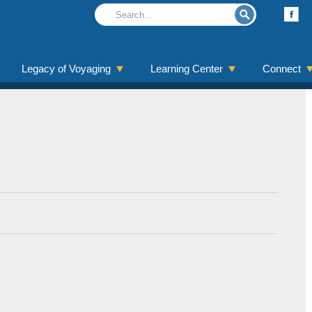
Legacy of Voyaging
Learning Center
Connect