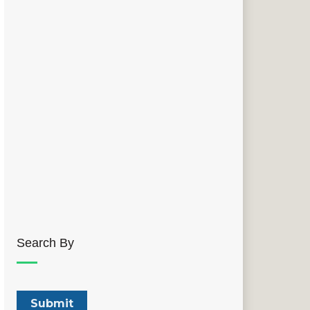
Search By