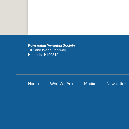
Polynesian Voyaging Society
10 Sand Island Parkway
Honolulu, HI 96819
Home
Who We Are
Media
Newsletter