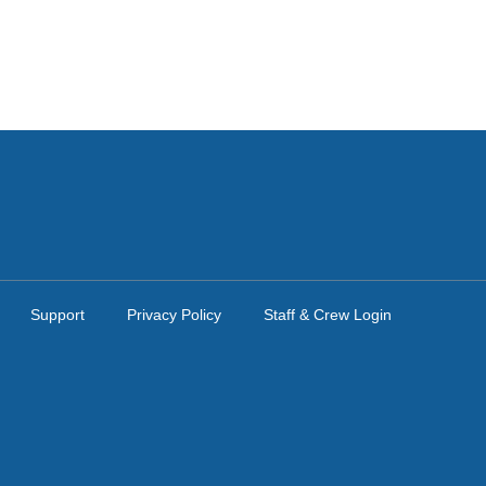
Support
Privacy Policy
Staff & Crew Login