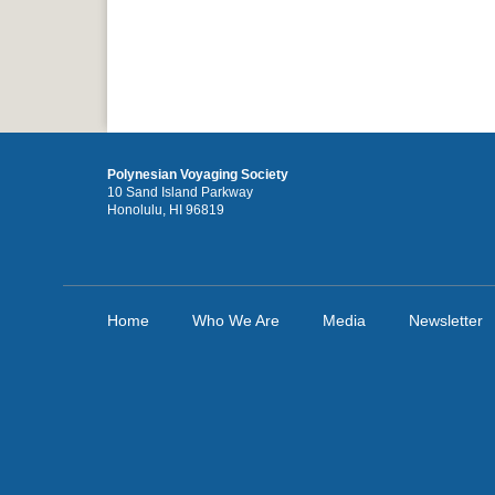
Polynesian Voyaging Society
10 Sand Island Parkway
Honolulu, HI 96819
Home
Who We Are
Media
Newsletter