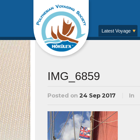
Latest Voyage
IMG_6859
Posted on
24 Sep 2017
In