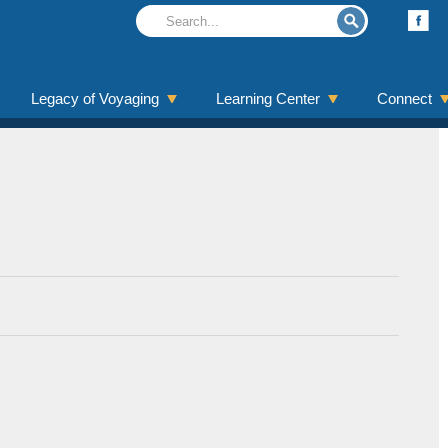
Legacy of Voyaging
Learning Center
Connect