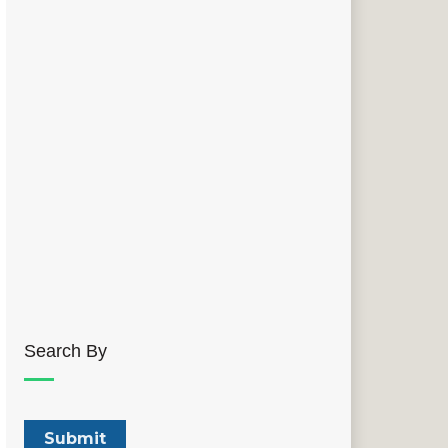
Search By