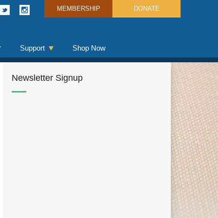
MEMBERSHIP
DONATE
Support
Shop Now
Newsletter Signup