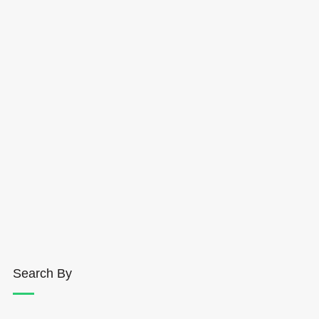
Search By