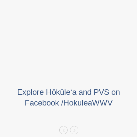
Explore Hōkūleʻa and PVS on
Facebook /HokuleaWWV