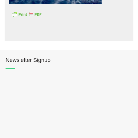
Hōkūleʻa
Newsletter Signup
Hikianalia