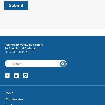
Polynesian Voyaging Society
10 Sand Island Parkway
Honolulu, HI 96819
Home
Who We Are