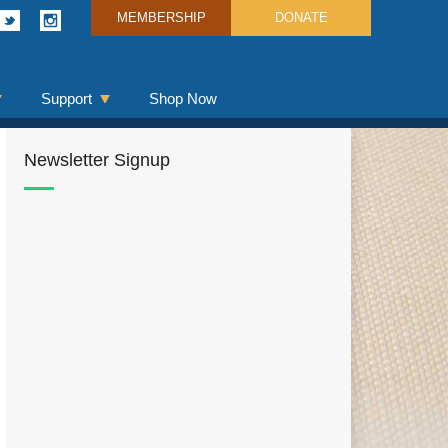
MEMBERSHIP
DONATE
Support
Shop Now
Newsletter Signup