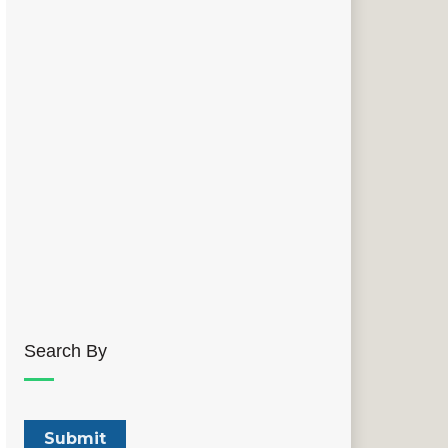
Search By