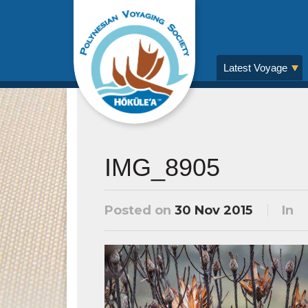
Latest Voyage
IMG_8905
Posted on
30 Nov 2015
In