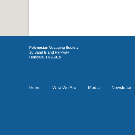
Polynesian Voyaging Society
10 Sand Island Parkway
Honolulu, HI 96819
Home
Who We Are
Media
Newsletter