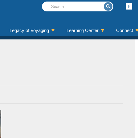
Legacy of Voyaging
Learning Center
Connect