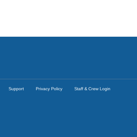
Support
Privacy Policy
Staff & Crew Login