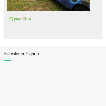
Hōkūleʻa
Hikianalia
Newsletter Signup