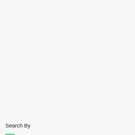
Search By