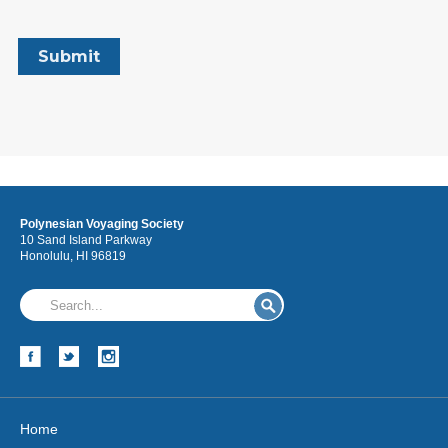
Polynesian Voyaging Society
10 Sand Island Parkway
Honolulu, HI 96819
Home