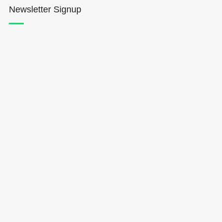
Newsletter Signup
Hōkūleʻa
Hikianalia