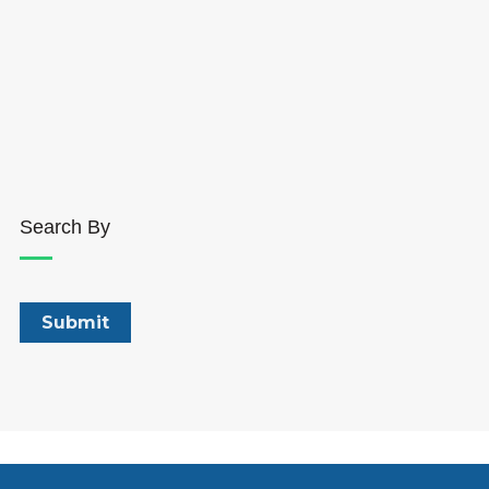
Search By