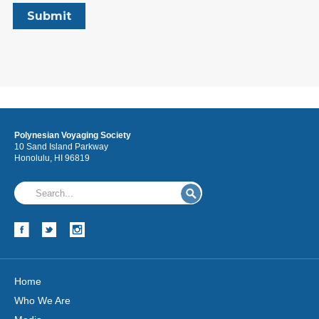
Polynesian Voyaging Society
10 Sand Island Parkway
Honolulu, HI 96819
Home
Who We Are