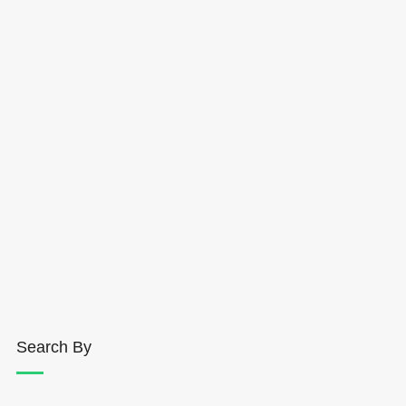
Search By