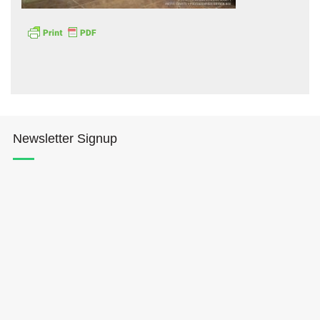
Hōkūleʻa
Newsletter Signup
Hikianalia