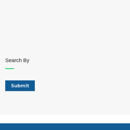
Search By