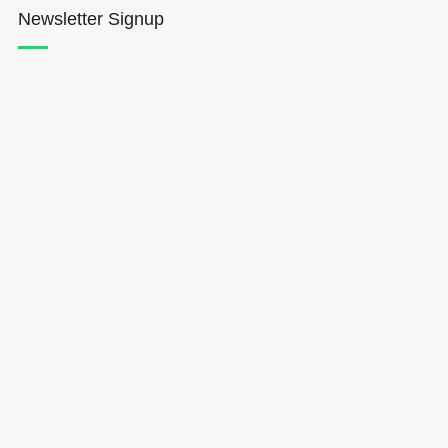
Newsletter Signup
Hōkūleʻa
Hikianalia