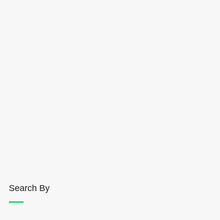
Search By