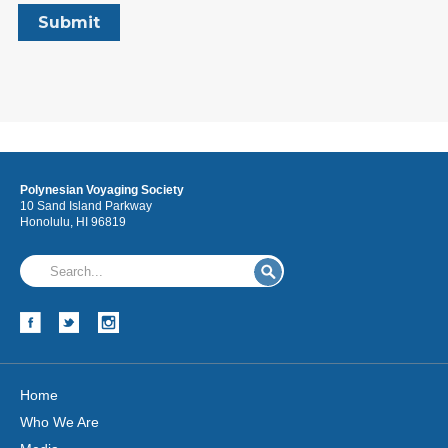
Polynesian Voyaging Society
10 Sand Island Parkway
Honolulu, HI 96819
Home
Who We Are