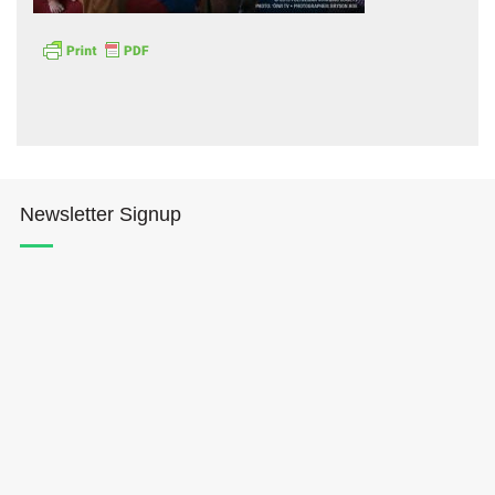
Hōkūleʻa
Newsletter Signup
Hikianalia