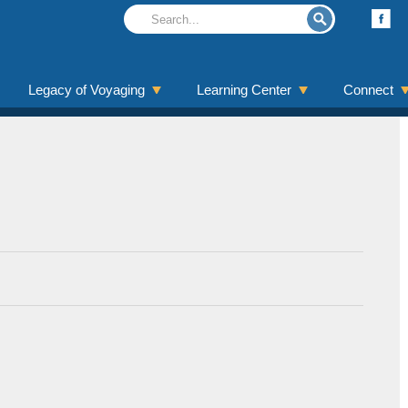
Legacy of Voyaging
Learning Center
Connect