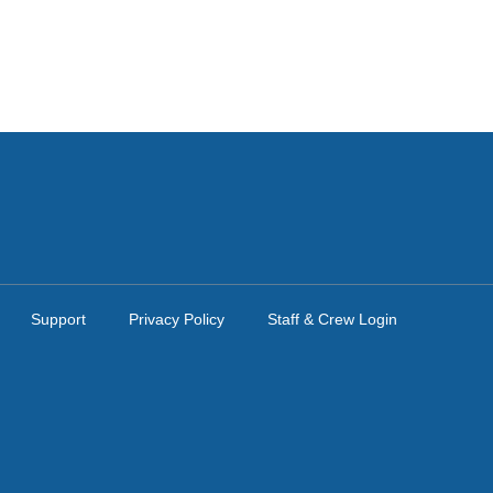
Support
Privacy Policy
Staff & Crew Login