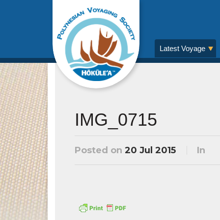
Latest Voyage
IMG_0715
Posted on
20 Jul 2015
In