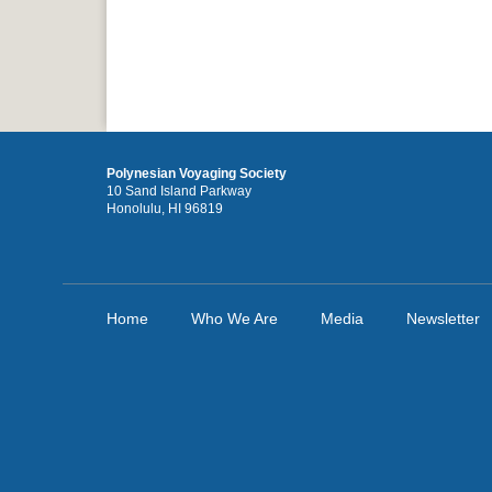
Polynesian Voyaging Society
10 Sand Island Parkway
Honolulu, HI 96819
Home
Who We Are
Media
Newsletter