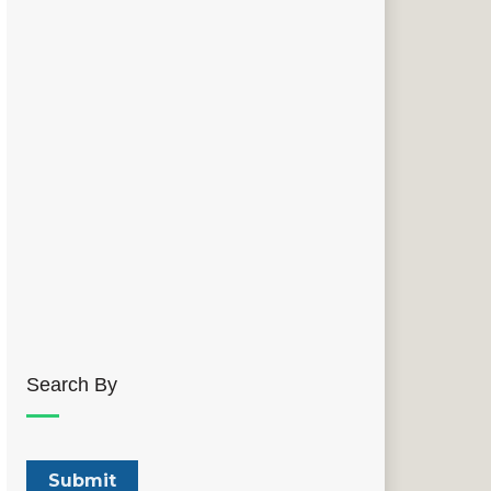
Search By