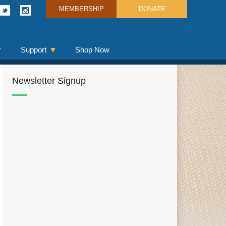
MEMBERSHIP
DONATE
Support
Shop Now
Newsletter Signup