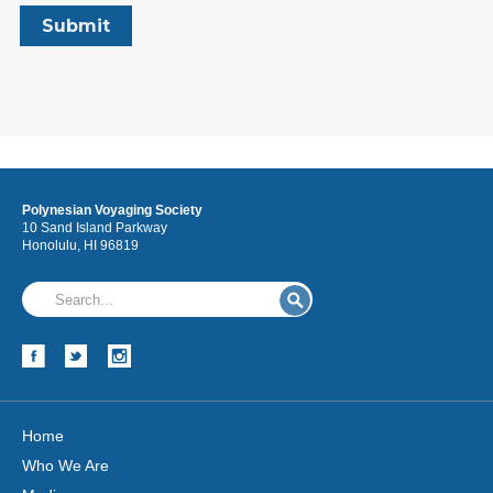
Polynesian Voyaging Society
10 Sand Island Parkway
Honolulu, HI 96819
Home
Who We Are