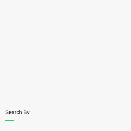
Search By