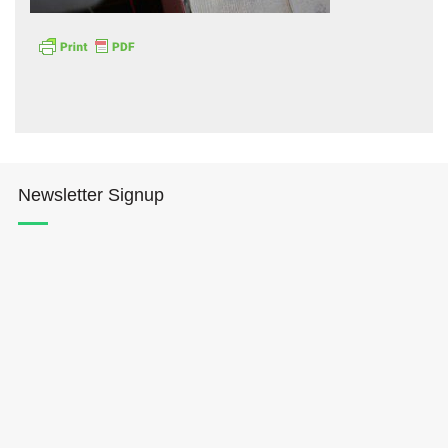
Hōkūleʻa
Newsletter Signup
Hikianalia