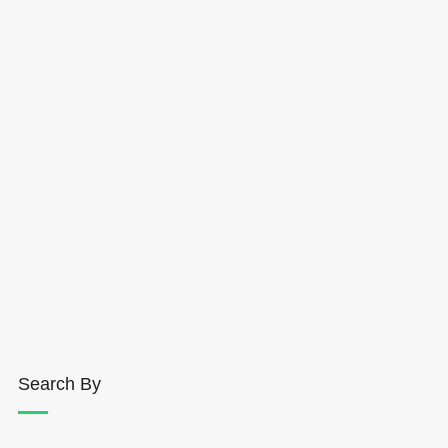
Search By