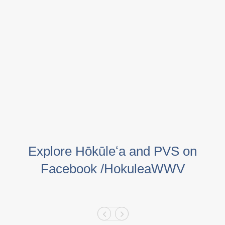
Explore Hōkūleʻa and PVS on
Facebook /HokuleaWWV