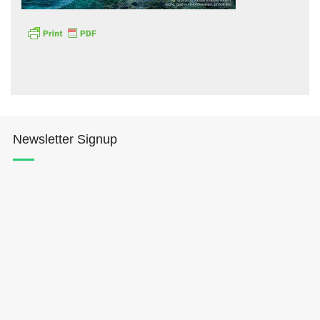
Hōkūleʻa
Newsletter Signup
Hikianalia