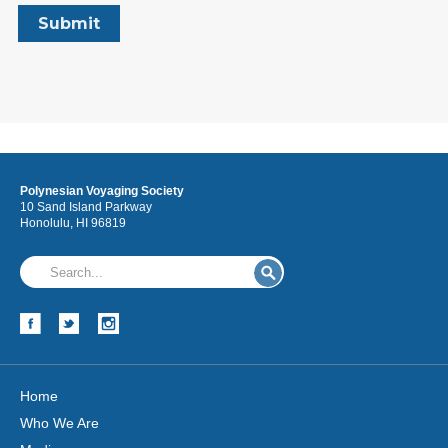
Polynesian Voyaging Society
10 Sand Island Parkway
Honolulu, HI 96819
Home
Who We Are