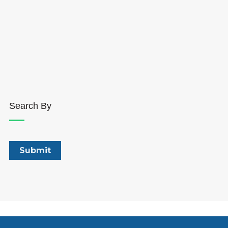
Search By