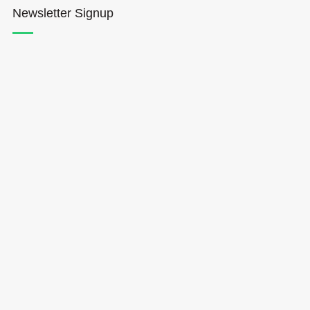
Newsletter Signup
Hōkūleʻa
Hikianalia