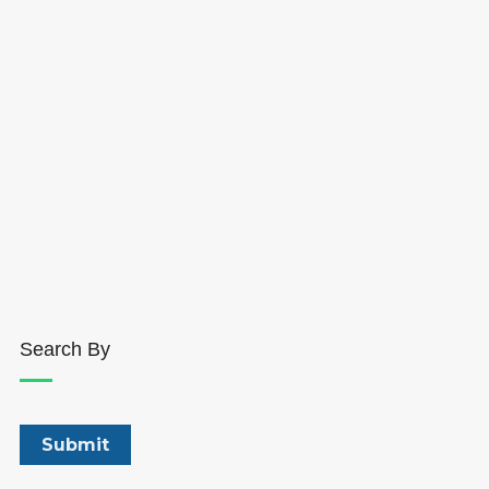
Search By