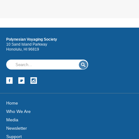
Polynesian Voyaging Society
10 Sand Island Parkway
Honolulu, HI 96819
Home
Who We Are
Media
Newsletter
Support