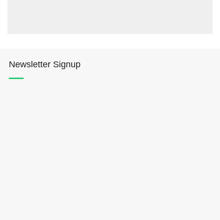
Newsletter Signup
Hōkūleʻa
Hikianalia