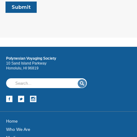
Polynesian Voyaging Society
10 Sand Island Parkway
Honolulu, HI 96819
Home
Who We Are