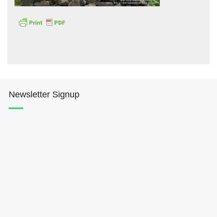
Hōkūleʻa
Newsletter Signup
Hikianalia