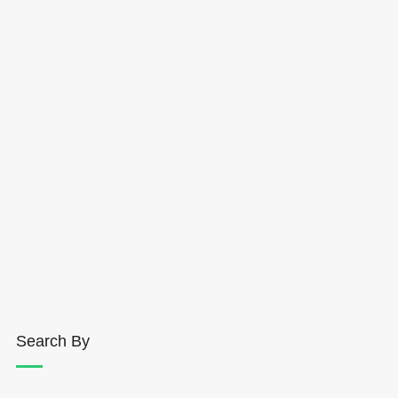
Search By