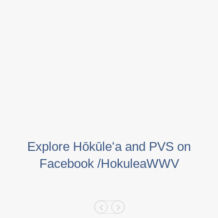
Explore Hōkūleʻa and PVS on
Facebook /HokuleaWWV