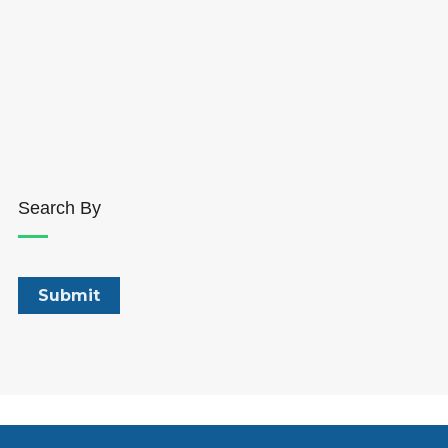
Search By