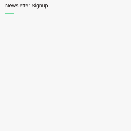
Newsletter Signup
Hōkūleʻa
Hikianalia