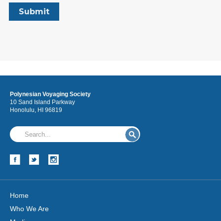
Polynesian Voyaging Society
10 Sand Island Parkway
Honolulu, HI 96819
Home
Who We Are