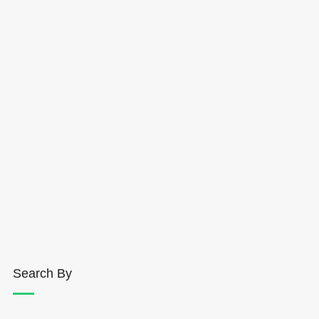
Search By