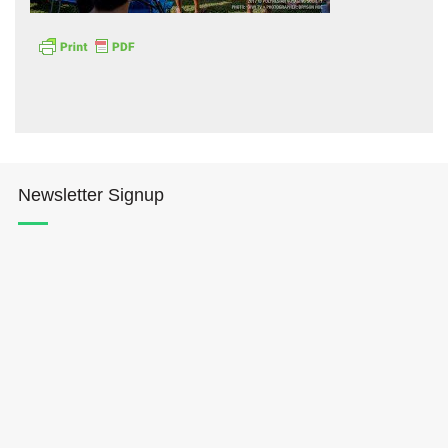
Hōkūleʻa
Newsletter Signup
Hikianalia