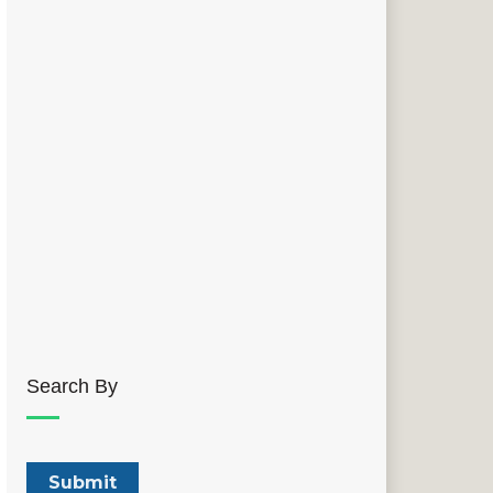
Search By