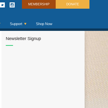
MEMBERSHIP
DONATE
Support
Shop Now
Newsletter Signup