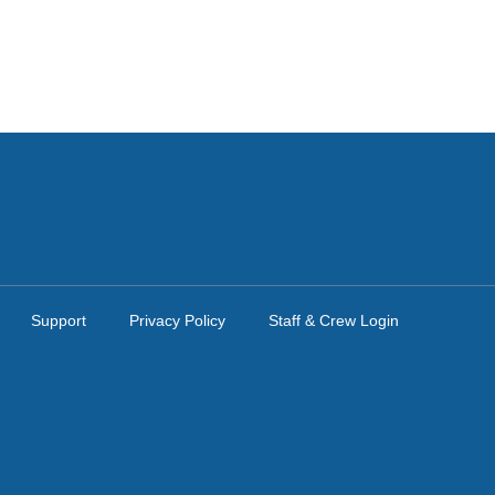
Support
Privacy Policy
Staff & Crew Login