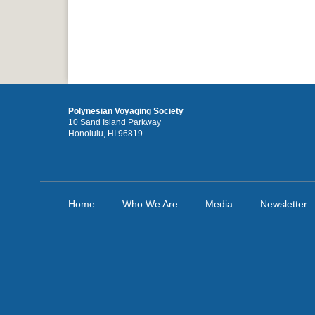
Polynesian Voyaging Society
10 Sand Island Parkway
Honolulu, HI 96819
Home
Who We Are
Media
Newsletter