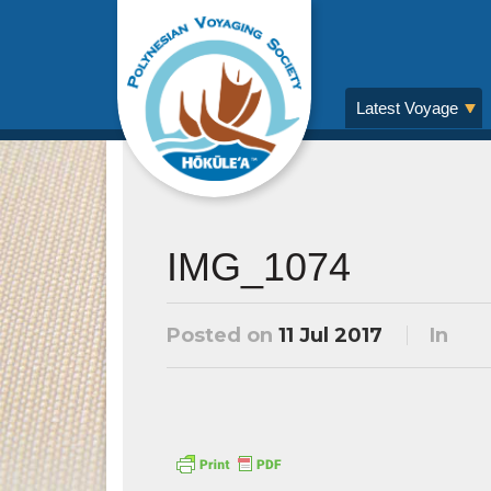
Latest Voyage
IMG_1074
Posted on
11 Jul 2017
In