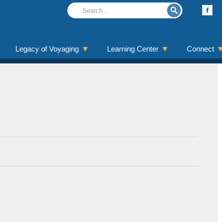
Legacy of Voyaging
Learning Center
Connect