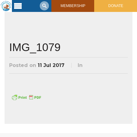
MEMBERSHIP
DONATE
Latest
Voyage
Legacy of
Voyaging
IMG_1079
Learning
Center
Posted on
11 Jul 2017
In
2017 Mahalo, Hawaiʻi Sail
Hikianalia’s Voyage To California
Connect
Support
Posts from Past Voyages
Featured Posts
Shop Now
Updates & Nav Reports
Crew Blogs
Photo Galleries