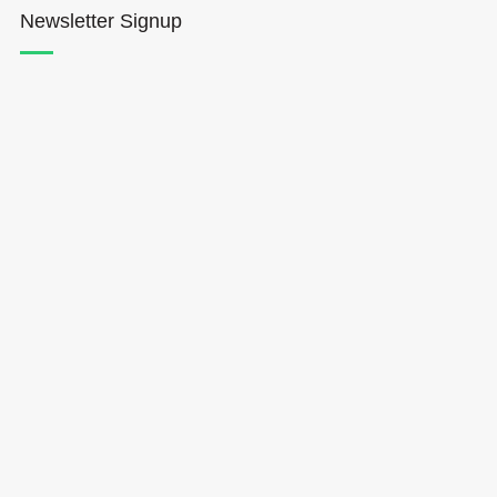
Newsletter Signup
Hōkūleʻa
Hikianalia