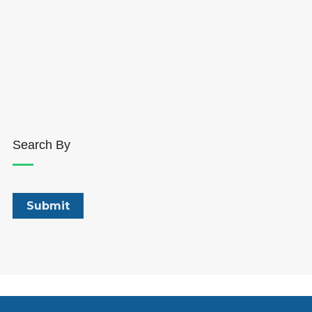
Search By