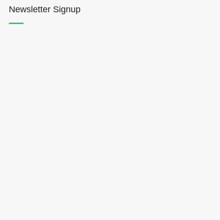
Newsletter Signup
Hōkūleʻa
Hikianalia