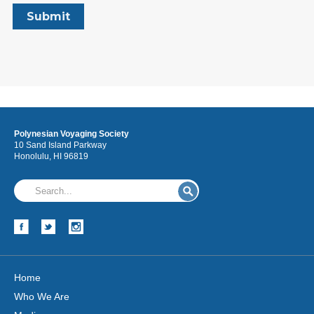
Polynesian Voyaging Society
10 Sand Island Parkway
Honolulu, HI 96819
Home
Who We Are