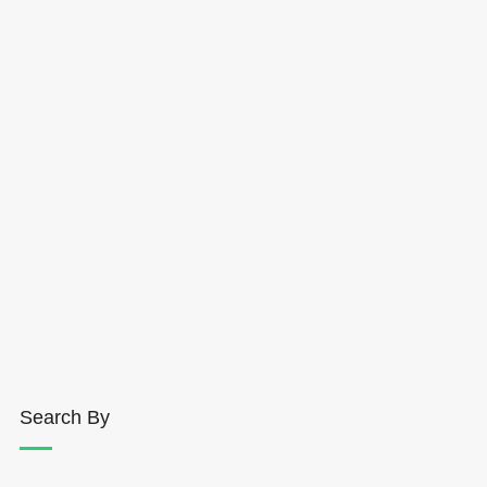
Search By