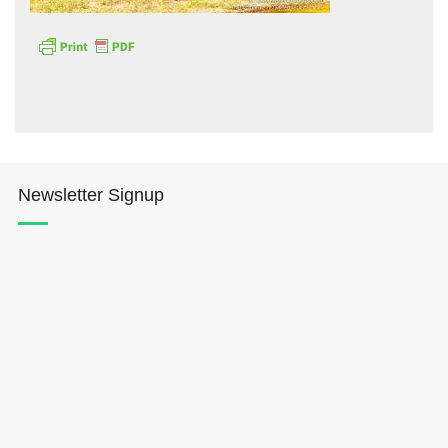
Hōkūleʻa
Newsletter Signup
Hikianalia