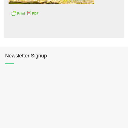
Hōkūleʻa
Newsletter Signup
Hikianalia