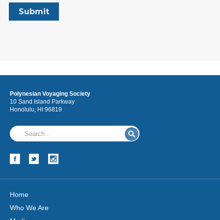
Polynesian Voyaging Society
10 Sand Island Parkway
Honolulu, HI 96819
Home
Who We Are