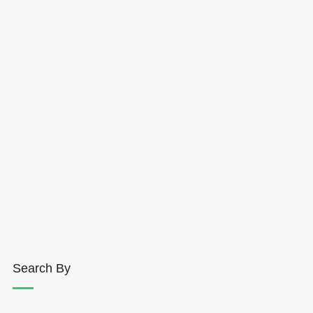
Search By